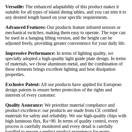
Versatile:
The enhanced adaptability of this product makes it
suitable for all types of island dining tables, and you can trim it to
any desired length based on your specific requirements.
Advanced Features:
Our products feature infrared sensors or
mechanical switches, making them easy to operate. The rope can
be used in a hanging lifting version, and the height can be
adjusted freely, providing greater convenience for your daily life.
Impressive Performance:
In terms of lighting quality, we
specially adopted a high-quality light guide plate design. In terms
of materials, we chose aluminum metal, and the combination of
these elements brings excellent lighting and heat dissipation
properties.
Exclusive Patent:
All our products have applied for European
design patents to ensure better protection of the rights and
interests of every customer.
Quality Assurance:
We prioritize material compliance and
product excellence: our products are made from CE certified
materials for safety and reliability. We use high-quality chips with
high luminous flux, Ra>90. In terms of quality control, every
process is carefully monitored and every detail is carefully
handled to ensure a perfect product experience for every