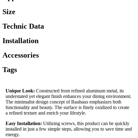
Size
Technic Data
Installation
Accessories
Tags
Unique Look:
Constructed from refined aluminum metal, its
understated yet elegant finish enhances your dining environment.
The minimalist design concept of Bauhaus emphasizes both
functionality and beauty. The surface is finely oxidized to create
a refined texture and enrich your lifestyle.
Easy Installation:
Utilizing screws, this product can be quickly
installed in just a few simple steps, allowing you to save time and
energy.