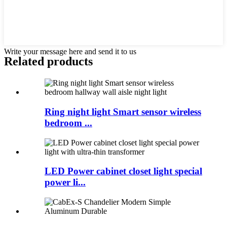
Write your message here and send it to us
Related products
Ring night light Smart sensor wireless
bedroom ...
LED Power cabinet closet light special
power li...