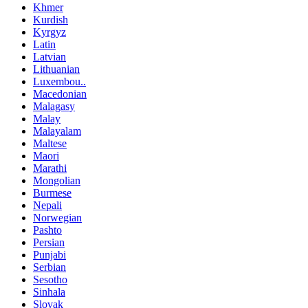
Khmer
Kurdish
Kyrgyz
Latin
Latvian
Lithuanian
Luxembou..
Macedonian
Malagasy
Malay
Malayalam
Maltese
Maori
Marathi
Mongolian
Burmese
Nepali
Norwegian
Pashto
Persian
Punjabi
Serbian
Sesotho
Sinhala
Slovak