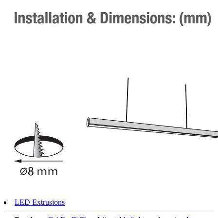
LED Extrusions