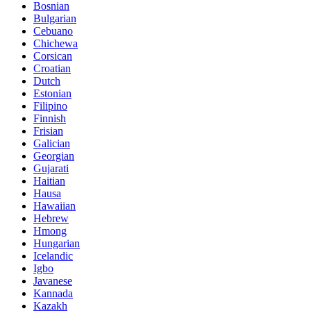
Bosnian
Bulgarian
Cebuano
Chichewa
Corsican
Croatian
Dutch
Estonian
Filipino
Finnish
Frisian
Galician
Georgian
Gujarati
Haitian
Hausa
Hawaiian
Hebrew
Hmong
Hungarian
Icelandic
Igbo
Javanese
Kannada
Kazakh