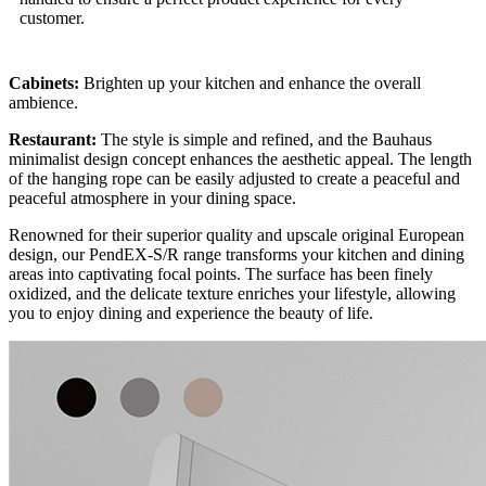
customer.
Cabinets:
Brighten up your kitchen and enhance the overall
ambience.
Restaurant:
The style is simple and refined, and the Bauhaus
minimalist design concept enhances the aesthetic appeal. The length
of the hanging rope can be easily adjusted to create a peaceful and
peaceful atmosphere in your dining space.
Renowned for their superior quality and upscale original European
design, our PendEX-S/R range transforms your kitchen and dining
areas into captivating focal points. The surface has been finely
oxidized, and the delicate texture enriches your lifestyle, allowing
you to enjoy dining and experience the beauty of life.