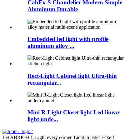
CabEx-S Chandelier Modern Simple
Aluminum Durable
Embedded led light with profile
aluminum alloy ...
Rect-Light Cabinet light Ultra-thin
rectangular...
Mini R-Light Closet light Led linear
light unde...
Let ABRIGHT, Light every corner. Licht in jeder Ecke！