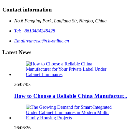
Contact information
No.6 Fengting Park, Lanjiang Str, Ningbo, China
Tel:
+8613484245428
Email:
vanessa@ch-online.cn
Latest News
26/07/03
How to Choose a Reliable China Manufactur...
26/06/26