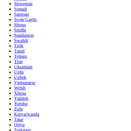
Slovenian
Somali
Samoan
Scots Gaelic
Shona
Sindhi
Sundanese
Swahili
Tajik
Tamil
Telugu
Thai
Ukrainian
Urdu
Uzbek
Vietnamese
Welsh
Xhosa
Yiddish
Yoruba
Zulu
Kinyarwanda
Tatar
Oriya
Turkmen