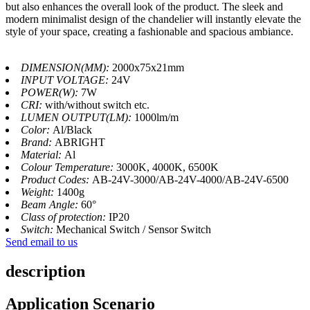
but also enhances the overall look of the product. The sleek and
modern minimalist design of the chandelier will instantly elevate the
style of your space, creating a fashionable and spacious ambiance.
DIMENSION(MM):
2000x75x21mm
INPUT VOLTAGE:
24V
POWER(W):
7W
CRI:
with/without switch etc.
LUMEN OUTPUT(LM):
1000lm/m
Color:
Al/Black
Brand:
ABRIGHT
Material:
Al
Colour Temperature:
3000K, 4000K, 6500K
Product Codes:
AB-24V-3000/AB-24V-4000/AB-24V-6500
Weight:
1400g
Beam Angle:
60°
Class of protection:
IP20
Switch:
Mechanical Switch / Sensor Switch
Send email to us
description
Application Scenario