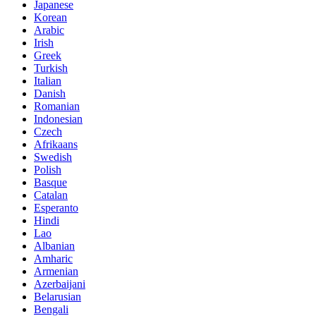
Japanese
Korean
Arabic
Irish
Greek
Turkish
Italian
Danish
Romanian
Indonesian
Czech
Afrikaans
Swedish
Polish
Basque
Catalan
Esperanto
Hindi
Lao
Albanian
Amharic
Armenian
Azerbaijani
Belarusian
Bengali