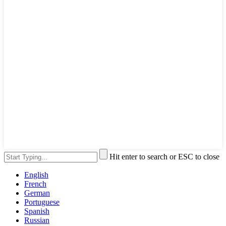
Hit enter to search or ESC to close
English
French
German
Portuguese
Spanish
Russian