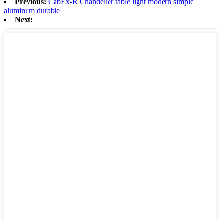
Previous:
CabEx-R Chandelier table light modern simple
aluminum durable
Next: