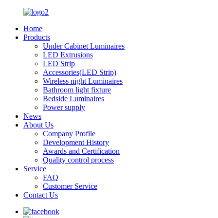
Home
Products
Under Cabinet Luminaires
LED Extrusions
LED Strip
Accessories(LED Strip)
Wireless night Luminaires
Bathroom light fixture
Bedside Luminaires
Power supply
News
About Us
Company Profile
Development History​
Awards and Certification
Quality control process
Service
FAQ
Customer Service
Contact Us