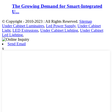
The Growing Demand for Smart-Integrated
U...
© Copyright - 2010-2023 : All Rights Reserved.
Sitemap
Under Cabinet Luminaires
,
Led Power Supply
,
Under Cabinet
Light
,
LED Extrusions
,
Under Cabinet Lighting
,
Under Cabinet
Led Lighting
,
Send Email
x