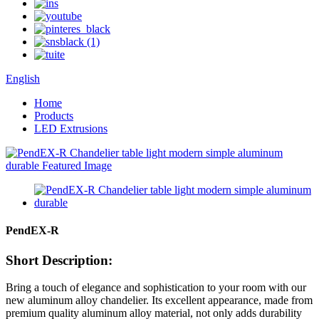
English
Home
Products
LED Extrusions
PendEX-R
Short Description:
Bring a touch of elegance and sophistication to your room with our
new aluminum alloy chandelier. Its excellent appearance, made from
premium quality aluminum alloy material, not only adds durability