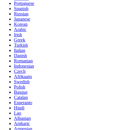
Portuguese
Spanish
Russian
Japanese
Korean
Arabic
Irish
Greek
Turkish
Italian
Danish
Romanian
Indonesian
Czech
Afrikaans
Swedish
Polish
Basque
Catalan
Esperanto
Hindi
Lao
Albanian
Amharic
Armenian