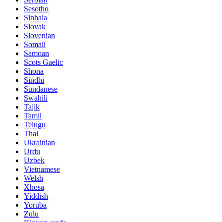
Sesotho
Sinhala
Slovak
Slovenian
Somali
Samoan
Scots Gaelic
Shona
Sindhi
Sundanese
Swahili
Tajik
Tamil
Telugu
Thai
Ukrainian
Urdu
Uzbek
Vietnamese
Welsh
Xhosa
Yiddish
Yoruba
Zulu