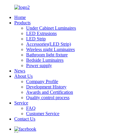
Home
Products
Under Cabinet Luminaires
LED Extrusions
LED Strip
Accessories(LED Strip)
Wireless night Luminaires
Bathroom light fixture
Bedside Luminaires
Power supply
News
About Us
Company Profile
Development History​
Awards and Certification
Quality control process
Service
FAQ
Customer Service
Contact Us