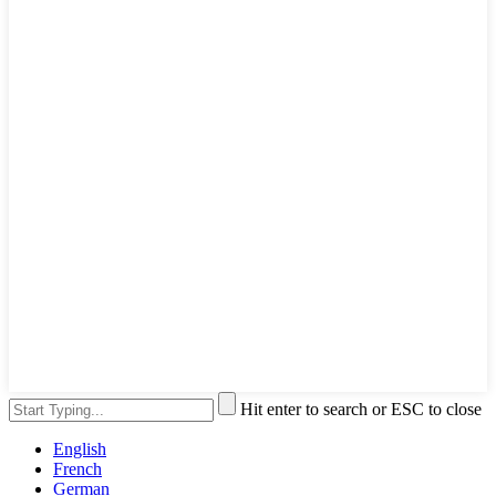
Hit enter to search or ESC to close
English
French
German