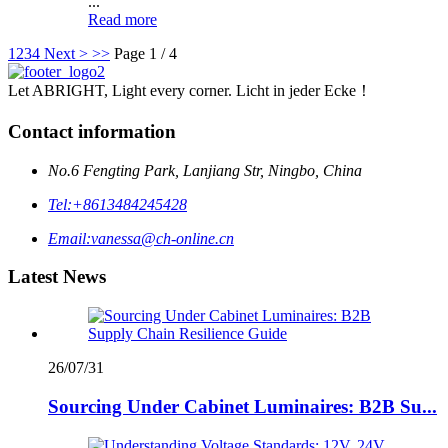
...
Read more
1
2
3
4
Next >
>>
Page 1 / 4
Let ABRIGHT, Light every corner. Licht in jeder Ecke！
Contact information
No.6 Fengting Park, Lanjiang Str, Ningbo, China
Tel:
+8613484245428
Email:
vanessa@ch-online.cn
Latest News
26/07/31
Sourcing Under Cabinet Luminaires: B2B Su...