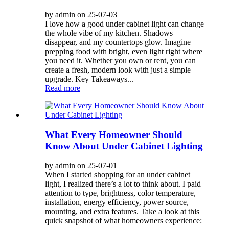
by admin on 25-07-03
I love how a good under cabinet light can change
the whole vibe of my kitchen. Shadows
disappear, and my countertops glow. Imagine
prepping food with bright, even light right where
you need it. Whether you own or rent, you can
create a fresh, modern look with just a simple
upgrade. Key Takeaways...
Read more
What Every Homeowner Should
Know About Under Cabinet Lighting
by admin on 25-07-01
When I started shopping for an under cabinet
light, I realized there’s a lot to think about. I paid
attention to type, brightness, color temperature,
installation, energy efficiency, power source,
mounting, and extra features. Take a look at this
quick snapshot of what homeowners experience: