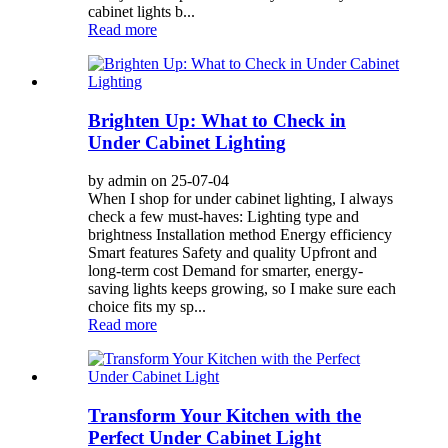
cabinet lights b...
Read more
Brighten Up: What to Check in
Under Cabinet Lighting
by admin on 25-07-04
When I shop for under cabinet lighting, I always
check a few must-haves: Lighting type and
brightness Installation method Energy efficiency
Smart features Safety and quality Upfront and
long-term cost Demand for smarter, energy-
saving lights keeps growing, so I make sure each
choice fits my sp...
Read more
Transform Your Kitchen with the
Perfect Under Cabinet Light