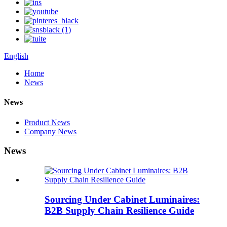
English
Home
News
News
Product News
Company News
News
Sourcing Under Cabinet Luminaires:
B2B Supply Chain Resilience Guide