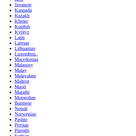
Javanese
Kannada
Kazakh
Khmer
Kurdish
Kyrgyz
Latin
Latvian
Lithuanian
Luxembou..
Macedonian
Malagasy
Malay
Malayalam
Maltese
Maori
Marathi
Mongolian
Burmese
Nepali
Norwegian
Pashto
Persian
Punjabi
Serbian