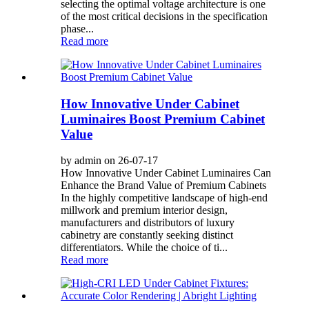
selecting the optimal voltage architecture is one
of the most critical decisions in the specification
phase...
Read more
How Innovative Under Cabinet
Luminaires Boost Premium Cabinet
Value
by admin on 26-07-17
How Innovative Under Cabinet Luminaires Can
Enhance the Brand Value of Premium Cabinets
In the highly competitive landscape of high-end
millwork and premium interior design,
manufacturers and distributors of luxury
cabinetry are constantly seeking distinct
differentiators. While the choice of ti...
Read more