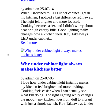
by admin on 25-07-14
When I switched to LED under cabinet light in
my kitchen, I noticed a big difference right away.
The light felt brighter and more focused.
Cooking became easier, and I didn’t worry about
heat or high energy bills. Good lighting really
changes how a kitchen feels. Key Takeaways
LED under cabinet...
Read more
Why under cabinet light always
makes kitchens better
by admin on 25-07-05
I love how under cabinet light instantly makes
my kitchen feel brighter and more inviting.
Cooking feels easier when I can actually see
what I’m doing. The right lighting really changes
the mood—my kitchen goes from dull to vibrant
with just a simple switch. Key Takeaways Under