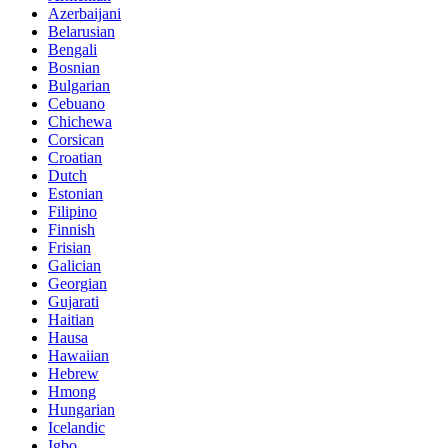
Azerbaijani
Belarusian
Bengali
Bosnian
Bulgarian
Cebuano
Chichewa
Corsican
Croatian
Dutch
Estonian
Filipino
Finnish
Frisian
Galician
Georgian
Gujarati
Haitian
Hausa
Hawaiian
Hebrew
Hmong
Hungarian
Icelandic
Igbo