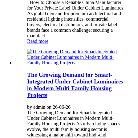
How to Choose a Reliable China Manufacturer
for Your Private Label Under Cabinet Luminaires
As global demand for premium architectural and
residential lighting intensifies, commercial
buyers, electrical distributors, and private label
brands face a common challenge: securing a
manufact...
Read more
The Growing Demand for Smart-
Integrated Under Cabinet Luminaires
in Modern Multi-Family Housing
Projects
by admin on 26-06-26
The Growing Demand for Smart-Integrated
Under Cabinet Luminaires in Modern Multi-
Family Housing Projects As urban living spaces
evolve, the multi-family housing sector is
witnessing a major shift toward high-end,