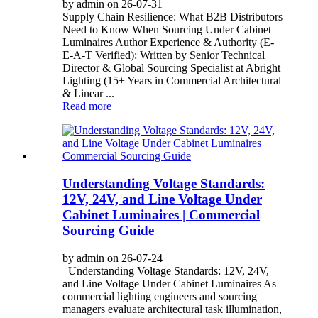
by admin on 26-07-31
Supply Chain Resilience: What B2B Distributors
Need to Know When Sourcing Under Cabinet
Luminaires Author Experience & Authority (E-
E-A-T Verified): Written by Senior Technical
Director & Global Sourcing Specialist at Abright
Lighting (15+ Years in Commercial Architectural
& Linear ...
Read more
Understanding Voltage Standards:
12V, 24V, and Line Voltage Under
Cabinet Luminaires | Commercial
Sourcing Guide
by admin on 26-07-24
Understanding Voltage Standards: 12V, 24V,
and Line Voltage Under Cabinet Luminaires As
commercial lighting engineers and sourcing
managers evaluate architectural task illumination,