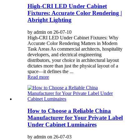
High-CRI LED Under Cabinet
Fixtures: Accurate Color Rendering |
Abright Lighting
by admin on 26-07-10
High-CRI LED Under Cabinet Fixtures: Why
Accurate Color Rendering Matters in Modern
Task Areas As commercial architects, hospitality
developers, and electrical engineering
distributors, your choice in architectural layout
dictates more than just the physical layout of a
space—it defines the ...
Read more
How to Choose a Reliable China
Manufacturer for Your Private Label
Under Cabinet Luminaires
by admin on 26-07-03