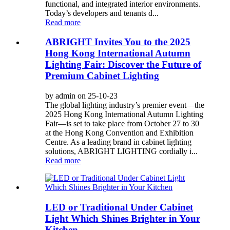
functional, and integrated interior environments.
Today’s developers and tenants d...
Read more
ABRIGHT Invites You to the 2025
Hong Kong International Autumn
Lighting Fair: Discover the Future of
Premium Cabinet Lighting
by admin on 25-10-23
The global lighting industry’s premier event—the
2025 Hong Kong International Autumn Lighting
Fair—is set to take place from October 27 to 30
at the Hong Kong Convention and Exhibition
Centre. As a leading brand in cabinet lighting
solutions, ABRIGHT LIGHTING cordially i...
Read more
LED or Traditional Under Cabinet
Light Which Shines Brighter in Your
Kitchen