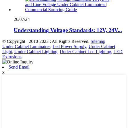
26/07/24
Understanding Voltage Standards: 12V, 24V...
© Copyright - 2010-2023 : All Rights Reserved.
Sitemap
Under Cabinet Luminaires
,
Led Power Supply
,
Under Cabinet
Light
,
Under Cabinet Lighting
,
Under Cabinet Led Lighting
,
LED
Extrusions
,
Send Email
x